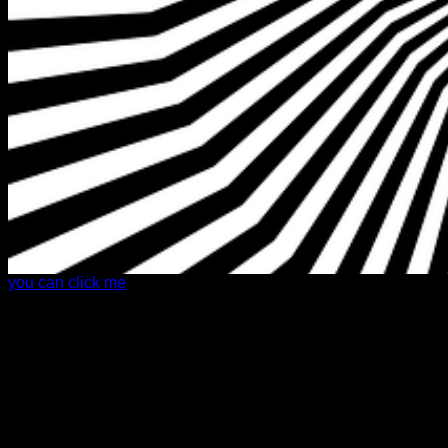
you can click me